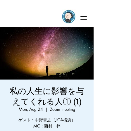
私の人生に影響を与
えてくれる人① (1)
Mon, Aug 24
  |  
Zoom meeting
ゲスト：中野貴之（JICA横浜）
MC：西村 梓