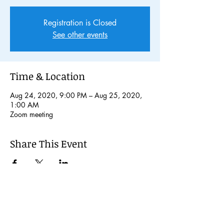
Registration is Closed
See other events
Time & Location
Aug 24, 2020, 9:00 PM – Aug 25, 2020,
1:00 AM
Zoom meeting
Share This Event
© 2024 Kochi International Youth
Exchange Organization