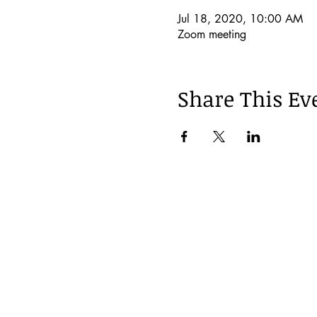
Jul 18, 2020, 10:00 AM
Zoom meeting
Share This Ev