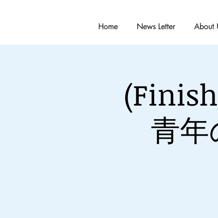
Home
News Letter
About 
(Fin
青年