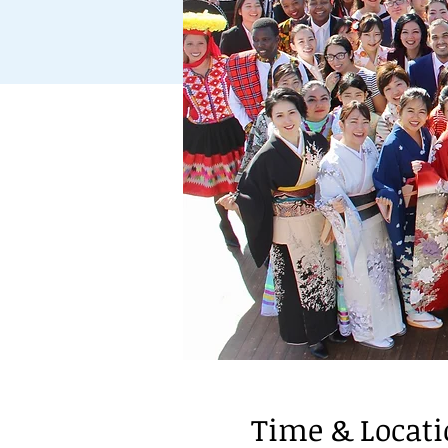
Time & Locat