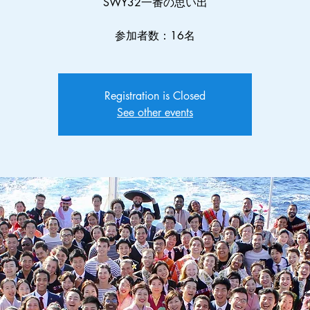
SWY32一番の思い出
参加者数：16名
Registration is Closed
See other events