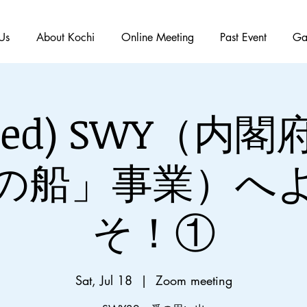
Us
About Kochi
Online Meeting
Past Event
Ga
ished) SWY（内
の船」事業）へ
そ！①
Sat, Jul 18
  |  
Zoom meeting