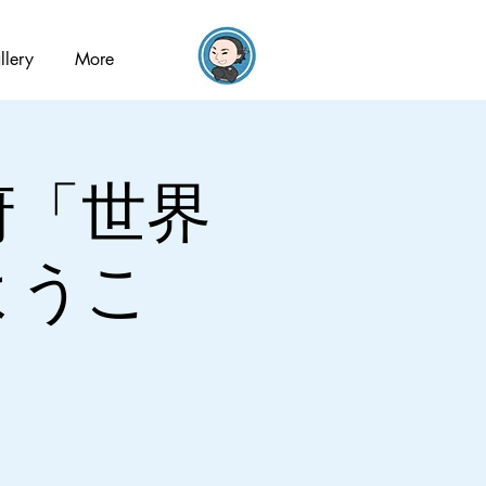
llery
More
閣府「世界
ようこ