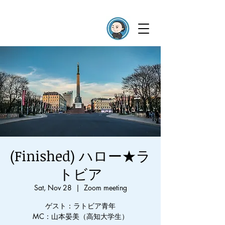
(Finished) ハロー★ラ
トビア
Sat, Nov 28
  |  
Zoom meeting
ゲスト：ラトビア青年
MC：山本晏美（高知大学生）