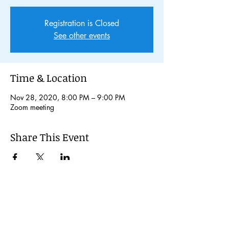
Registration is Closed
See other events
Time & Location
Nov 28, 2020, 8:00 PM – 9:00 PM
Zoom meeting
Share This Event
© 2024 Kochi International Youth
Exchange Organization