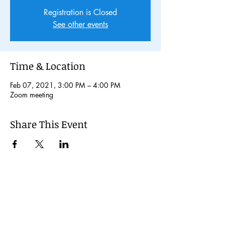
Registration is Closed
See other events
Time & Location
Feb 07, 2021, 3:00 PM – 4:00 PM
Zoom meeting
Share This Event
© 2024 Kochi International Youth
Exchange Organization