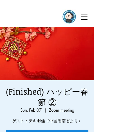
(Finished) ハッピー春
節 ②
Sun, Feb 07
  |  
Zoom meeting
ゲスト：テキ羽佳（中国湖南省より）