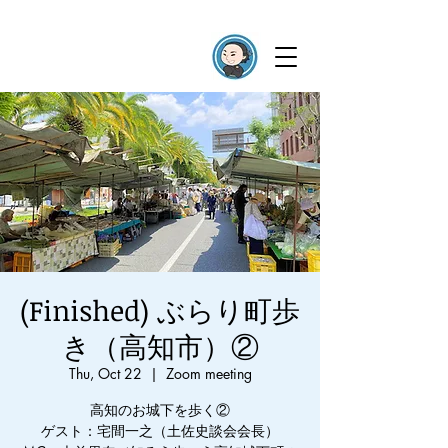
(Finished) ぶらり町歩
き（高知市）②
Thu, Oct 22
  |  
Zoom meeting
高知のお城下を歩く②
ゲスト：宅間一之（土佐史談会会長）