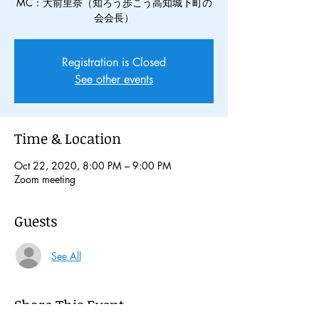
MC：大前里奈（知ろう歩こう高知城下町の
会会長）
Registration is Closed
See other events
Time & Location
Oct 22, 2020, 8:00 PM – 9:00 PM
Zoom meeting
Guests
See All
Share This Event