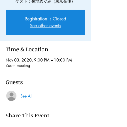
ゲスト：菊地めぐみ（東京在住）
Registration is Closed
See other events
Time & Location
Nov 03, 2020, 9:00 PM – 10:00 PM
Zoom meeting
Guests
See All
Share This Event