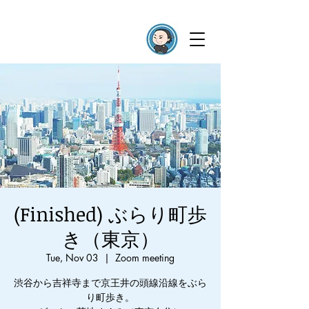
(Finished) ぶらり町歩
き（東京）
Tue, Nov 03
  |  
Zoom meeting
渋谷から吉祥寺まで京王井の頭線沿線をぶら
り町歩き。