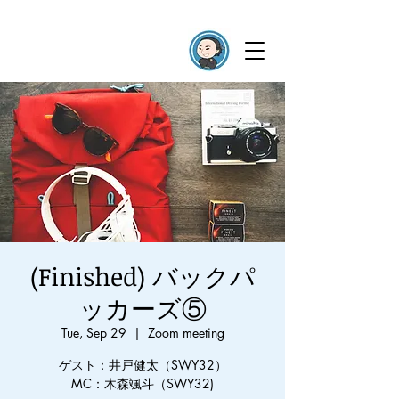
(Finished) バックパ
ッカーズ⑤
Tue, Sep 29
  |  
Zoom meeting
ゲスト：井戸健太（SWY32）
MC：木森颯斗（SWY32)