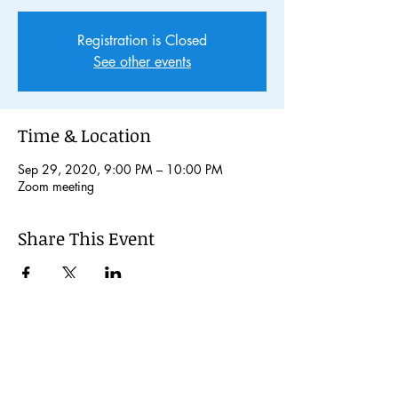
Registration is Closed
See other events
Time & Location
Sep 29, 2020, 9:00 PM – 10:00 PM
Zoom meeting
Share This Event
© 2024 Kochi International Youth
Exchange Organization