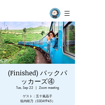
(Finished) バックパ
ッカーズ④
Tue, Sep 22
  |  
Zoom meeting
ゲスト：五十嵐晶子
垣内咲乃（SSEAYP45）