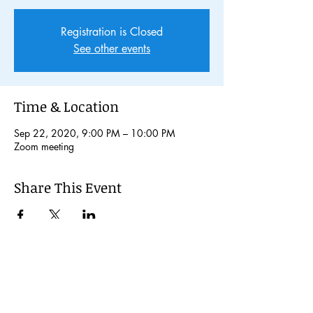
Registration is Closed
See other events
Time & Location
Sep 22, 2020, 9:00 PM – 10:00 PM
Zoom meeting
Share This Event
© 2024 Kochi International Youth
Exchange Organization