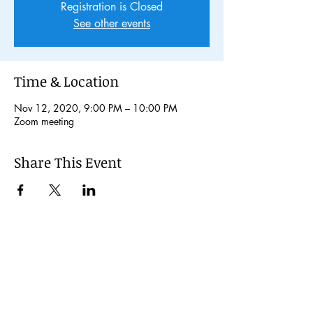
Registration is Closed
See other events
Time & Location
Nov 12, 2020, 9:00 PM – 10:00 PM
Zoom meeting
Share This Event
© 2024 Kochi International Youth
Exchange Organization