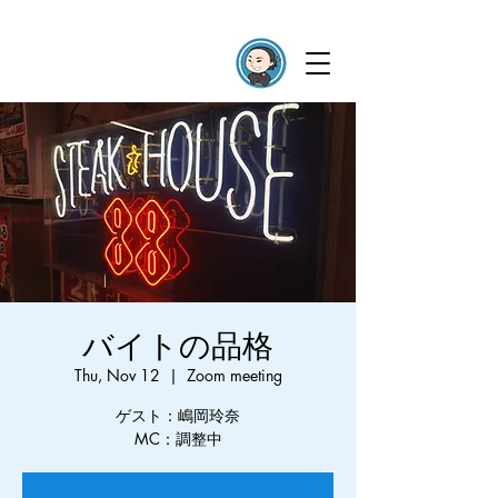
バイトの品格
Thu, Nov 12
  |  
Zoom meeting
ゲスト：嶋岡玲奈
MC：調整中